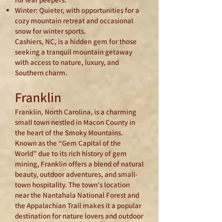
Winter: Quieter, with opportunities for a
cozy mountain retreat and occasional
snow for winter sports.
Cashiers, NC, is a hidden gem for those
seeking a tranquil mountain getaway
with access to nature, luxury, and
Southern charm.
Franklin
Franklin, North Carolina, is a charming
small town nestled in Macon County in
the heart of the Smoky Mountains.
Known as the “Gem Capital of the
World” due to its rich history of gem
mining, Franklin offers a blend of natural
beauty, outdoor adventures, and small-
town hospitality. The town's location
near the Nantahala National Forest and
the Appalachian Trail makes it a popular
destination for nature lovers and outdoor