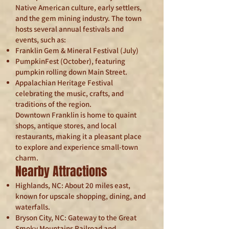
Native American culture, early settlers,
and the gem mining industry. The town
hosts several annual festivals and
events, such as:
Franklin Gem & Mineral Festival (July)
PumpkinFest (October), featuring
pumpkin rolling down Main Street.
Appalachian Heritage Festival
celebrating the music, crafts, and
traditions of the region.
Downtown Franklin is home to quaint
shops, antique stores, and local
restaurants, making it a pleasant place
to explore and experience small-town
charm.
Nearby Attractions
Highlands, NC: About 20 miles east,
known for upscale shopping, dining, and
waterfalls.
Bryson City, NC: Gateway to the Great
Smoky Mountains Railroad and