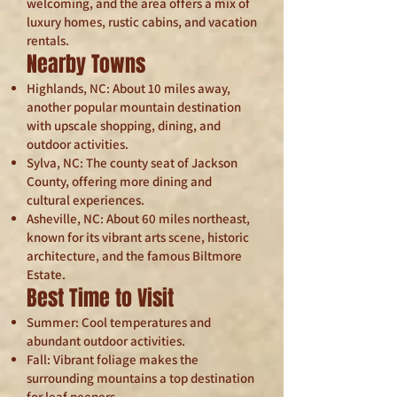
welcoming, and the area offers a mix of
luxury homes, rustic cabins, and vacation
rentals.
Nearby Towns
Highlands, NC: About 10 miles away,
another popular mountain destination
with upscale shopping, dining, and
outdoor activities.
Sylva, NC: The county seat of Jackson
County, offering more dining and
cultural experiences.
Asheville, NC: About 60 miles northeast,
known for its vibrant arts scene, historic
architecture, and the famous Biltmore
Estate.
Best Time to Visit
Summer: Cool temperatures and
abundant outdoor activities.
Fall: Vibrant foliage makes the
surrounding mountains a top destination
for leaf peepers.