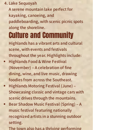
Lake Sequoyah
A serene mountain lake perfect for
kayaking, canoeing, and
paddleboarding, with scenic picnic spots
along the shoreline.
Culture and Community
Highlands has a vibrant arts and cultural
scene, with events and festivals
throughout the year. Highlights include:
Highlands Food & Wine Festival
(November) – A celebration of fine
dining, wine, and live music, drawing
foodies from across the Southeast.
Highlands Motoring Festival (June) –
Showcasing classic and vintage cars with
scenic drives through the mountains.
Bear Shadow Music Festival (Spring) – A
music festival featuring nationally
recognized artists in a stunning outdoor
setting.
The town also has a thriving performing