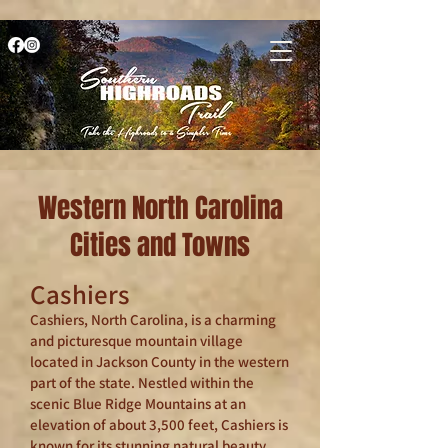
Western North Carolina
Cities and Towns
Cashiers
Cashiers, North Carolina, is a charming
and picturesque mountain village
located in Jackson County in the western
part of the state. Nestled within the
scenic Blue Ridge Mountains at an
elevation of about 3,500 feet, Cashiers is
known for its stunning natural beauty,