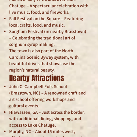
Chatuge – A spectacular celebration with
live music, food, and fireworks.
Fall Festival on the Square – Featuring
local crafts, food, and music.
Sorghum Festival (in nearby Brasstown)
– Celebrating the traditional art of
sorghum syrup making.
The town is also part of the North
Carolina Scenic Byway system, with
beautiful drives that showcase the
region’s natural beauty.
Nearby Attractions
John C. Campbell Folk School
(Brasstown, NC) – A renowned craft and
art school offering workshops and
cultural events.
Hiawassee, GA – Just across the border,
with additional dining, shopping, and
access to Lake Chatuge.
Murphy, NC – About 15 miles west,