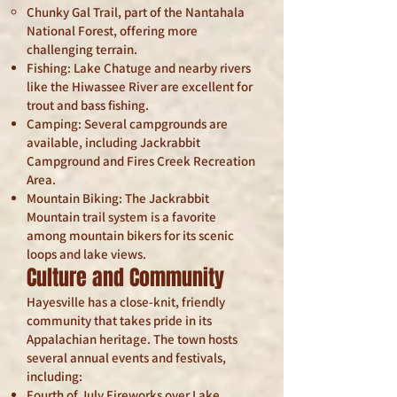
Chunky Gal Trail, part of the Nantahala
National Forest, offering more
challenging terrain.
Fishing: Lake Chatuge and nearby rivers
like the Hiwassee River are excellent for
trout and bass fishing.
Camping: Several campgrounds are
available, including Jackrabbit
Campground and Fires Creek Recreation
Area.
Mountain Biking: The Jackrabbit
Mountain trail system is a favorite
among mountain bikers for its scenic
loops and lake views.
Culture and Community
Hayesville has a close-knit, friendly
community that takes pride in its
Appalachian heritage. The town hosts
several annual events and festivals,
including:
Fourth of July Fireworks over Lake