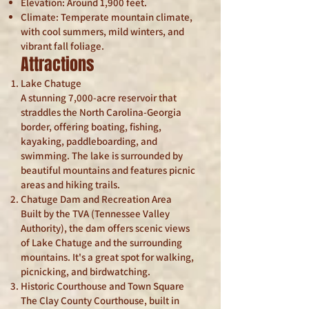
Elevation: Around 1,900 feet.
Climate: Temperate mountain climate,
with cool summers, mild winters, and
vibrant fall foliage.
Attractions
Lake Chatuge
A stunning 7,000-acre reservoir that
straddles the North Carolina-Georgia
border, offering boating, fishing,
kayaking, paddleboarding, and
swimming. The lake is surrounded by
beautiful mountains and features picnic
areas and hiking trails.
Chatuge Dam and Recreation Area
Built by the TVA (Tennessee Valley
Authority), the dam offers scenic views
of Lake Chatuge and the surrounding
mountains. It's a great spot for walking,
picnicking, and birdwatching.
Historic Courthouse and Town Square
The Clay County Courthouse, built in