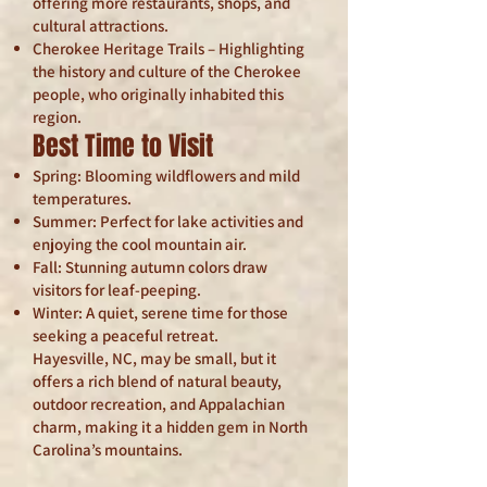
offering more restaurants, shops, and
cultural attractions.
Cherokee Heritage Trails – Highlighting
the history and culture of the Cherokee
people, who originally inhabited this
region.
Best Time to Visit
Spring: Blooming wildflowers and mild
temperatures.
Summer: Perfect for lake activities and
enjoying the cool mountain air.
Fall: Stunning autumn colors draw
visitors for leaf-peeping.
Winter: A quiet, serene time for those
seeking a peaceful retreat.
Hayesville, NC, may be small, but it
offers a rich blend of natural beauty,
outdoor recreation, and Appalachian
charm, making it a hidden gem in North
Carolina’s mountains.