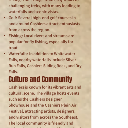
challenging treks, with many leading to
waterfalls and scenic vistas.
Golf: Several high-end golf courses in
and around Cashiers attract enthusiasts
from across the region.
Fishing: Local rivers and streams are
popular for fly fishing, especially for
trout.
Waterfalls: In addition to Whitewater
Falls, nearby waterfalls include Silver
Run Falls, Cashiers Sliding Rock, and Dry
Falls.
Culture and Community
Cashiers is known for its vibrant arts and
cultural scene. The village hosts events
such as the Cashiers Designer
Showhouse and the Cashiers Plein Air
Festival, attracting artists, designers,
and visitors from across the Southeast.
The local community is friendly and