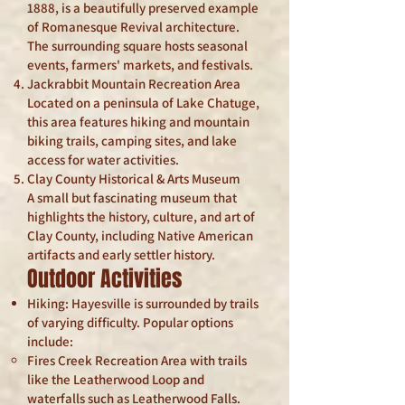
1888, is a beautifully preserved example
of Romanesque Revival architecture.
The surrounding square hosts seasonal
events, farmers' markets, and festivals.
Jackrabbit Mountain Recreation Area
Located on a peninsula of Lake Chatuge,
this area features hiking and mountain
biking trails, camping sites, and lake
access for water activities.
Clay County Historical & Arts Museum
A small but fascinating museum that
highlights the history, culture, and art of
Clay County, including Native American
artifacts and early settler history.
Outdoor Activities
Hiking: Hayesville is surrounded by trails
of varying difficulty. Popular options
include:
Fires Creek Recreation Area with trails
like the Leatherwood Loop and
waterfalls such as Leatherwood Falls.