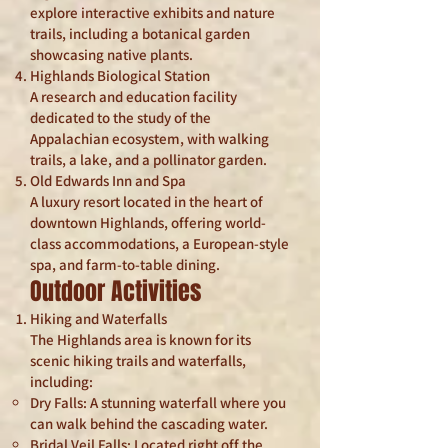
explore interactive exhibits and nature
trails, including a botanical garden
showcasing native plants.
Highlands Biological Station
A research and education facility
dedicated to the study of the
Appalachian ecosystem, with walking
trails, a lake, and a pollinator garden.
Old Edwards Inn and Spa
A luxury resort located in the heart of
downtown Highlands, offering world-
class accommodations, a European-style
spa, and farm-to-table dining.
Outdoor Activities
Hiking and Waterfalls
The Highlands area is known for its
scenic hiking trails and waterfalls,
including:
Dry Falls: A stunning waterfall where you
can walk behind the cascading water.
Bridal Veil Falls: Located right off the