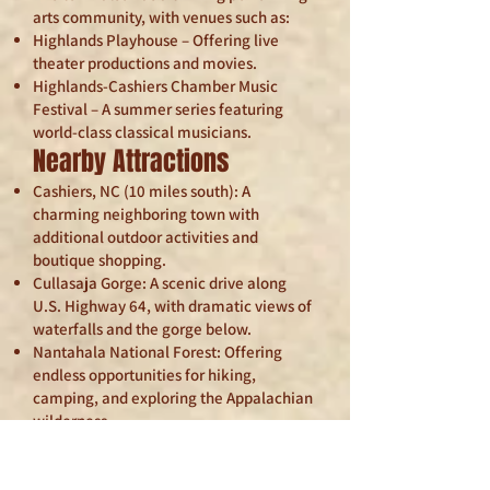
arts community, with venues such as:
Highlands Playhouse – Offering live
theater productions and movies.
Highlands-Cashiers Chamber Music
Festival – A summer series featuring
world-class classical musicians.
Nearby Attractions
Cashiers, NC (10 miles south): A
charming neighboring town with
additional outdoor activities and
boutique shopping.
Cullasaja Gorge: A scenic drive along
U.S. Highway 64, with dramatic views of
waterfalls and the gorge below.
Nantahala National Forest: Offering
endless opportunities for hiking,
camping, and exploring the Appalachian
wilderness.
Blue Ridge Parkway: Easily accessible
for scenic drives and panoramic
mountain views.