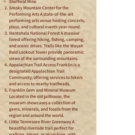
Sheffield Mine
Smoky Mountain Center for the
Performing Arts A state-of-the-art
performing arts venue hosting concerts,
plays, and cultural events year-round.
Nantahala National Forest A massive
forest offering hiking, fishing, camping,
and scenic drives. Trails like the Wayah
Bald Lookout Tower provide panoramic
views of the surrounding mountains.
Appalachian Trail Access Franklin is a
designated Appalachian Trail
Community, offering services to hikers
and access to nearby trailheads.
Franklin Gem and Mineral Museum
Located in the old jailhouse, the
museum showcases a collection of
gems, minerals, and fossils from the
region and around the world.
Little Tennessee River Greenway A
beautiful riverside trail perfect for
walking, biking, or picnicking, with