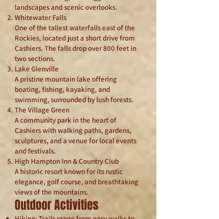
landscapes and scenic overlooks.
Whitewater Falls
One of the tallest waterfalls east of the
Rockies, located just a short drive from
Cashiers. The falls drop over 800 feet in
two sections.
Lake Glenville
A pristine mountain lake offering
boating, fishing, kayaking, and
swimming, surrounded by lush forests.
The Village Green
A community park in the heart of
Cashiers with walking paths, gardens,
sculptures, and a venue for local events
and festivals.
High Hampton Inn & Country Club
A historic resort known for its rustic
elegance, golf course, and breathtaking
views of the mountains.
Outdoor Activities
Hiking: Trails range from easy walks to