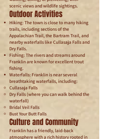
scenic views and wildlife sightings.
Outdoor Activities
Hiking: The town is close to many hiking
trails, including sections of the
Appalachian Trail, the Bartram Trail, and
nearby waterfalls like Cullasaja Falls and
Dry Falls.
Fishing: The rivers and streams around
Franklin are known for excellent trout
fishing.
Waterfalls: Franklin is near several
breathtaking waterfalls, including:
Cullasaja Falls
Dry Falls (where you can walk behind the
waterfall)
Bridal Veil Falls
Bust Your Butt Falls
Culture and Community
Franklin has a friendly, laid-back
atmosphere with a rich history rooted in