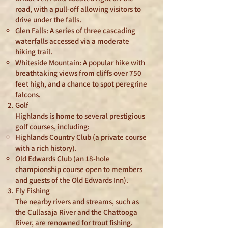
road, with a pull-off allowing visitors to
drive under the falls.
Glen Falls: A series of three cascading
waterfalls accessed via a moderate
hiking trail.
Whiteside Mountain: A popular hike with
breathtaking views from cliffs over 750
feet high, and a chance to spot peregrine
falcons.
Golf
Highlands is home to several prestigious
golf courses, including:
Highlands Country Club (a private course
with a rich history).
Old Edwards Club (an 18-hole
championship course open to members
and guests of the Old Edwards Inn).
Fly Fishing
The nearby rivers and streams, such as
the Cullasaja River and the Chattooga
River, are renowned for trout fishing.