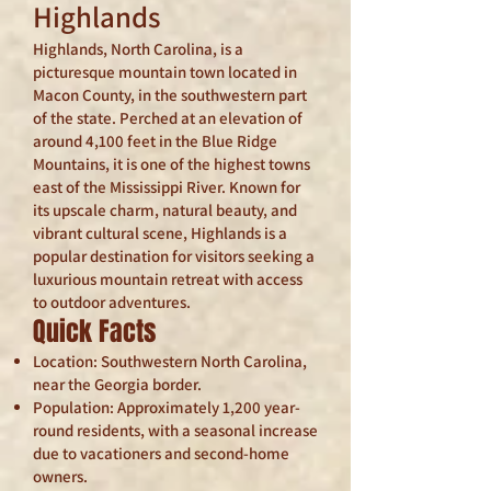
Highlands
Highlands, North Carolina, is a
picturesque mountain town located in
Macon County, in the southwestern part
of the state. Perched at an elevation of
around 4,100 feet in the Blue Ridge
Mountains, it is one of the highest towns
east of the Mississippi River. Known for
its upscale charm, natural beauty, and
vibrant cultural scene, Highlands is a
popular destination for visitors seeking a
luxurious mountain retreat with access
to outdoor adventures.
Quick Facts
Location: Southwestern North Carolina,
near the Georgia border.
Population: Approximately 1,200 year-
round residents, with a seasonal increase
due to vacationers and second-home
owners.