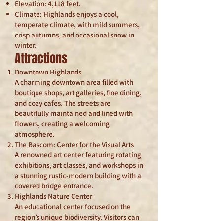
Elevation: 4,118 feet.
Climate: Highlands enjoys a cool,
temperate climate, with mild summers,
crisp autumns, and occasional snow in
winter.
Attractions
Downtown Highlands
A charming downtown area filled with
boutique shops, art galleries, fine dining,
and cozy cafes. The streets are
beautifully maintained and lined with
flowers, creating a welcoming
atmosphere.
The Bascom: Center for the Visual Arts
A renowned art center featuring rotating
exhibitions, art classes, and workshops in
a stunning rustic-modern building with a
covered bridge entrance.
Highlands Nature Center
An educational center focused on the
region’s unique biodiversity. Visitors can