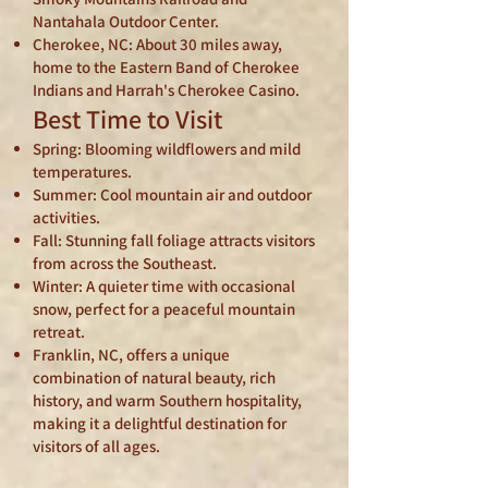
Nantahala Outdoor Center.
Cherokee, NC: About 30 miles away,
home to the Eastern Band of Cherokee
Indians and Harrah's Cherokee Casino.
Best Time to Visit
Spring: Blooming wildflowers and mild
temperatures.
Summer: Cool mountain air and outdoor
activities.
Fall: Stunning fall foliage attracts visitors
from across the Southeast.
Winter: A quieter time with occasional
snow, perfect for a peaceful mountain
retreat.
Franklin, NC, offers a unique
combination of natural beauty, rich
history, and warm Southern hospitality,
making it a delightful destination for
visitors of all ages.