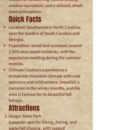
outdoor recreation, and a relaxed, small-
town atmosphere.
Quick Facts
Location: Southwestern North Carolina,
near the borders of South Carolina and
Georgia.
Population: Small and seasonal; around
2,000 year-round residents, with the
population swelling during the summer
months.
Climate: Cashiers experiences a
temperate mountain climate with cool
summers and mild winters. Snowfall is
common in the winter months, and the
area is famous for its beautiful fall
foliage.
Attractions
Gorges State Park
A popular spot for hiking, fishing, and
waterfall chasing, with rugged