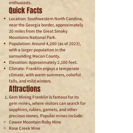
enthusiasts.
Quick Facts
Location: Southwestern North Carolina,
near the Georgia border, approximately
20 miles from the Great Smoky
Mountains National Park.
Population: Around 4,200 (as of 2023),
with a larger population in the
surrounding Macon County.
Elevation: Approximately 2,100 feet.
Climate: Franklin enjoys a temperate
climate, with warm summers, colorful
falls, and mild winters.
Attractions
Gem Mining Franklin is famous for its
gem mines, where visitors can search for
sapphires, rubies, garnets, and other
precious stones. Popular mines include:
Cowee Mountain Ruby Mine
Rose Creek Mine