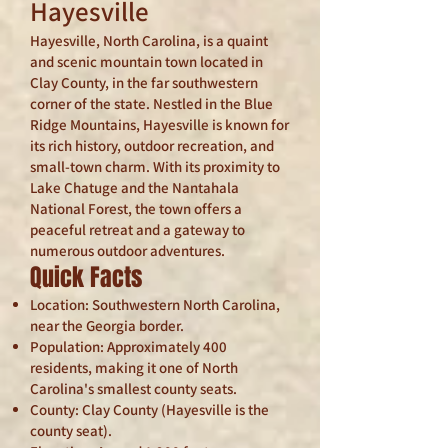
Hayesville
Hayesville, North Carolina, is a quaint
and scenic mountain town located in
Clay County, in the far southwestern
corner of the state. Nestled in the Blue
Ridge Mountains, Hayesville is known for
its rich history, outdoor recreation, and
small-town charm. With its proximity to
Lake Chatuge and the Nantahala
National Forest, the town offers a
peaceful retreat and a gateway to
numerous outdoor adventures.
Quick Facts
Location: Southwestern North Carolina,
near the Georgia border.
Population: Approximately 400
residents, making it one of North
Carolina's smallest county seats.
County: Clay County (Hayesville is the
county seat).