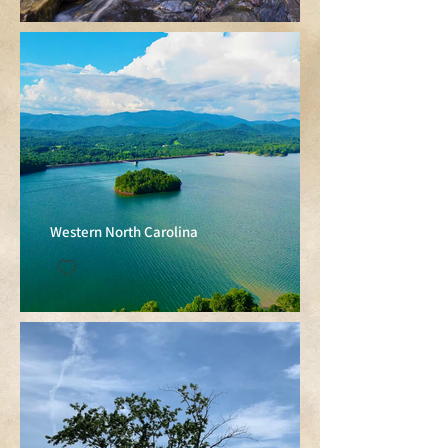
Western North Carolina