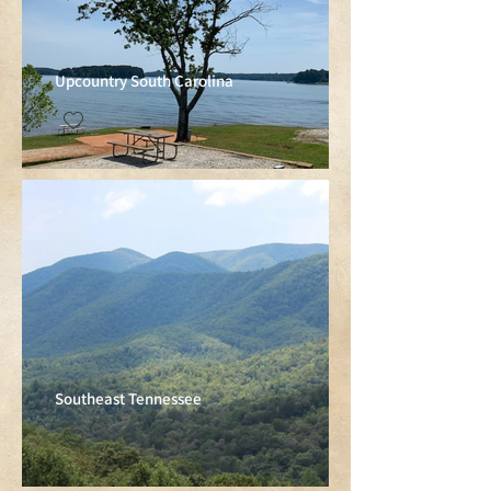
Upcountry South Carolina
Southeast Tennessee