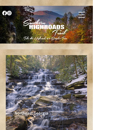
Northeast Georgia