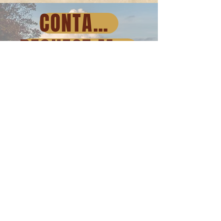
CONTACT US
REQUEST MORE INFORMATION